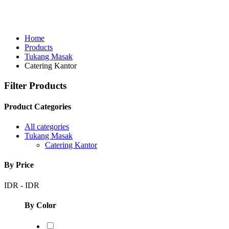
Home
Products
Tukang Masak
Catering Kantor
Filter Products
Product Categories
All categories
Tukang Masak
Catering Kantor
By Price
IDR
-
IDR
By Color