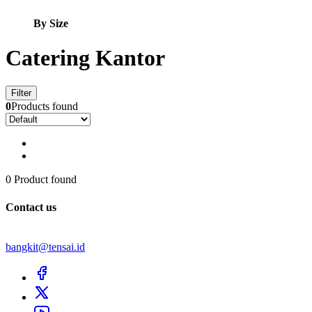
By Size
Catering Kantor
Filter
0
Products found
0 Product found
Contact us
bangkit@tensai.id