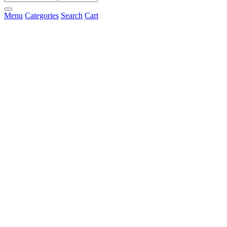
Menu
Categories
Search
Cart