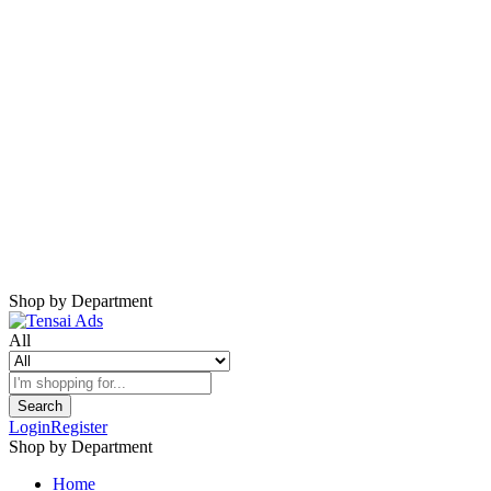
Harap Nonaktifkan AdBlock
Website ini membutuhkan iklan untuk tetap
berjalan.
Mohon nonaktifkan AdBlock dan refresh
halaman.
Shop by Department
All
Search
Login
Register
Shop by Department
Home