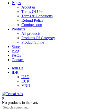
Pages
About us
Terms Of Use
Terms & Conditions
Refund Policy
Coming soon
Products
All products
Products Of Category
Product Single
Stores
Blog
FAQs
Contact
Join Us
IDR
USD
EUR
VND
0
No products in the cart.