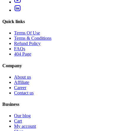
Quick links
Terms Of Use
Terms & Conditions
Refund Policy
FAQs
404 Page
Company
About us
Affiliate
Career
Contact us
Business
Our blog
Cart
My account