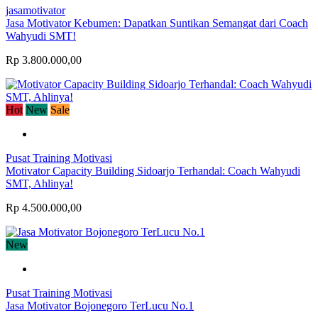
jasamotivator
Jasa Motivator Kebumen: Dapatkan Suntikan Semangat dari Coach
Wahyudi SMT!
Rp 3.800.000,00
Hot
New
Sale
Pusat Training Motivasi
Motivator Capacity Building Sidoarjo Terhandal: Coach Wahyudi
SMT, Ahlinya!
Rp 4.500.000,00
New
Pusat Training Motivasi
Jasa Motivator Bojonegoro TerLucu No.1