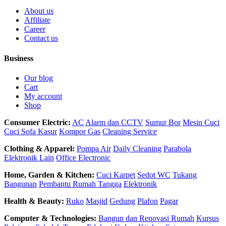
About us
Affiliate
Career
Contact us
Business
Our blog
Cart
My account
Shop
Consumer Electric:
AC
Alarm dan CCTV
Sumur Bor
Mesin Cuci
Cuci Sofa Kasur
Kompor Gas
Cleaning Service
Clothing & Apparel:
Pompa Air
Daily Cleaning
Parabola
Elektronik Lain
Office Electronic
Home, Garden & Kitchen:
Cuci Karpet
Sedot WC
Tukang
Bangunan
Pembantu Rumah Tangga
Elektronik
Health & Beauty:
Ruko
Masjid
Gedung
Plafon
Pagar
Computer & Technologies:
Bangun dan Renovasi Rumah
Kursus