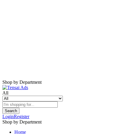
Harap Nonaktifkan AdBlock
Website ini membutuhkan iklan untuk tetap
berjalan.
Mohon nonaktifkan AdBlock dan refresh
halaman.
Shop by Department
All
Search
Login
Register
Shop by Department
Home