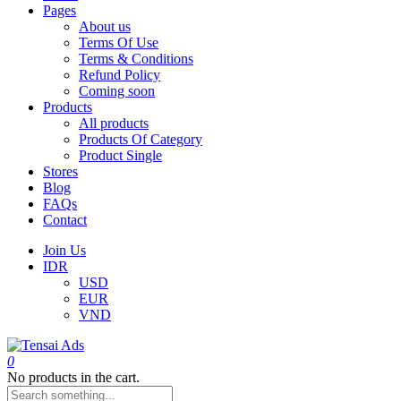
Pages
About us
Terms Of Use
Terms & Conditions
Refund Policy
Coming soon
Products
All products
Products Of Category
Product Single
Stores
Blog
FAQs
Contact
Join Us
IDR
USD
EUR
VND
0
No products in the cart.