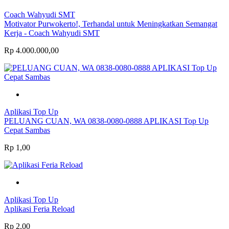
Coach Wahyudi SMT
Motivator Purwokerto!, Terhandal untuk Meningkatkan Semangat
Kerja - Coach Wahyudi SMT
Rp 4.000.000,00
Aplikasi Top Up
PELUANG CUAN, WA 0838-0080-0888 APLIKASI Top Up
Cepat Sambas
Rp 1,00
Aplikasi Top Up
Aplikasi Feria Reload
Rp 2,00