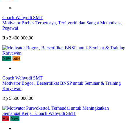
Coach Wahyudi SMT
Motivator Brebes Terpercaya, Terfavorit! dan Sangat Memotivasi
Pegawai
Rp 3.400.000,00
New
Sale
Coach Wahyudi SMT
Motivator Bogor , Bersertifikat BNSP untuk Seminar & Training
Karyawan
Rp 5.500.000,00
Hot
New