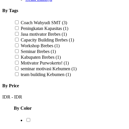
By Tags
Coach Wahyudi SMT
(3)
Peningkatan Kapasitas
(1)
Jasa motivator Brebes
(1)
Capacity Building Brebes
(1)
Workshop Brebes
(1)
Seminar Brebes
(1)
Kabupaten Brebes
(1)
Motivator Purwokerto!
(1)
seminar motivasi Kebumen
(1)
team building Kebumen
(1)
By Price
IDR
-
IDR
By Color