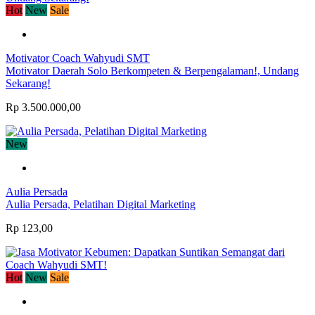
Hot
New
Sale
Motivator Coach Wahyudi SMT
Motivator Daerah Solo Berkompeten & Berpengalaman!, Undang
Sekarang!
Rp 3.500.000,00
New
Aulia Persada
Aulia Persada, Pelatihan Digital Marketing
Rp 123,00
Hot
New
Sale