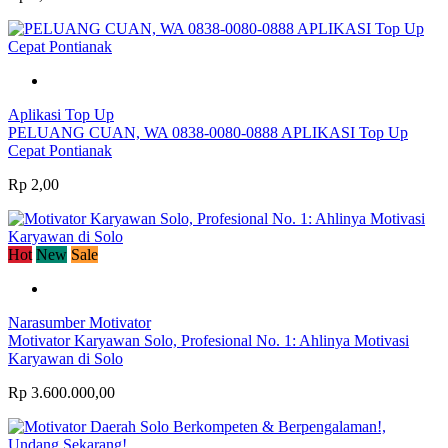
Aplikasi Top Up
PELUANG CUAN, WA 0838-0080-0888 APLIKASI Top Up
Cepat Pontianak
Rp 2,00
Hot
New
Sale
Narasumber Motivator
Motivator Karyawan Solo, Profesional No. 1: Ahlinya Motivasi
Karyawan di Solo
Rp 3.600.000,00