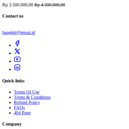
Rp 3.500.000,00
Rp 4.500.000,00
Contact us
bangkit@tensai.id
Quick links
Terms Of Use
Terms & Conditions
Refund Policy
FAQs
404 Page
Company