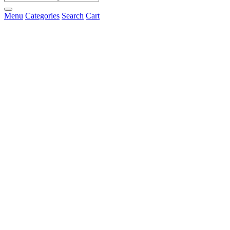
Menu
Categories
Search
Cart