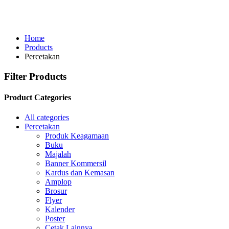
Home
Products
Percetakan
Filter Products
Product Categories
All categories
Percetakan
Produk Keagamaan
Buku
Majalah
Banner Kommersil
Kardus dan Kemasan
Amplop
Brosur
Flyer
Kalender
Poster
Cetak Lainnya