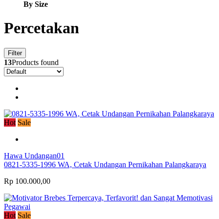
By Size
Percetakan
Filter
13
Products found
Hot
Sale
Hawa Undangan01
0821-5335-1996 WA, Cetak Undangan Pernikahan Palangkaraya
Rp 100.000,00
Hot
Sale