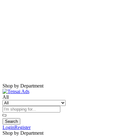
Harap Nonaktifkan AdBlock
Website ini membutuhkan iklan untuk tetap
berjalan.
Mohon nonaktifkan AdBlock dan refresh
halaman.
Shop by Department
All
Search
Login
Register
Shop by Department