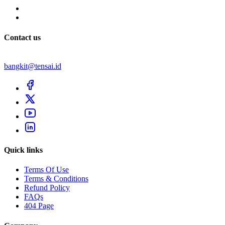
Contact us
bangkit@tensai.id
Quick links
Terms Of Use
Terms & Conditions
Refund Policy
FAQs
404 Page