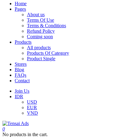
Home
Pages
About us
Terms Of Use
Terms & Conditions
Refund Policy
Coming soon
Products
All products
Products Of Category
Product Single
Stores
Blog
FAQs
Contact
Join Us
IDR
USD
EUR
VND
0
No products in the cart.