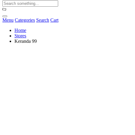
Menu
Categories
Search
Cart
Home
Stores
Keranda 99