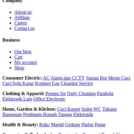
Company
About us
Affiliate
Career
Contact us
Business
Our blog
Cart
My account
Shop
Consumer Electric:
AC
Alarm dan CCTV
Sumur Bor
Mesin Cuci
Cuci Sofa Kasur
Kompor Gas
Cleaning Service
Clothing & Apparel:
Pompa Air
Daily Cleaning
Parabola
Elektronik Lain
Office Electronic
Home, Garden & Kitchen:
Cuci Karpet
Sedot WC
Tukang
Bangunan
Pembantu Rumah Tangga
Elektronik
Health & Beauty:
Ruko
Masjid
Gedung
Plafon
Pagar