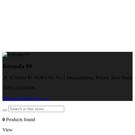
Keranda 99
Jl. Al Ikhlas Rt. 01/Rw.04, No.2 Jakasampurna, Bekasi, Jawa Barat
6281210245699
keranda.99@gmail.com
0
Products found
View