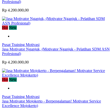
Profesional)
Rp 4.200.000,00
Hot
New
Pusat Training Motivasi
Jasa Motivator Nganjuk, (Motivator Nganjuk - Pelatihan SDM ASN
Profesional)
Rp 4.200.000,00
Hot
New
Pusat Training Motivasi
Jasa Motivator Mojokerto - Berpengalaman! Motivator Service
Excellence Mojokerto)