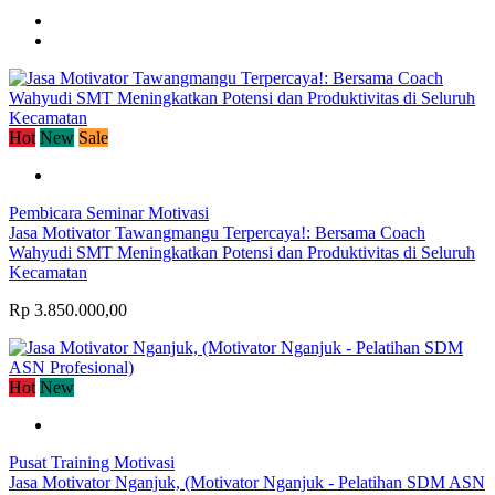
Hot
New
Sale
Pembicara Seminar Motivasi
Jasa Motivator Tawangmangu Terpercaya!: Bersama Coach
Wahyudi SMT Meningkatkan Potensi dan Produktivitas di Seluruh
Kecamatan
Rp 3.850.000,00
Hot
New
Pusat Training Motivasi
Jasa Motivator Nganjuk, (Motivator Nganjuk - Pelatihan SDM ASN