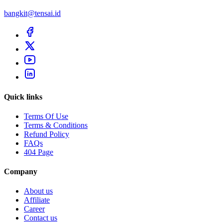
bangkit@tensai.id
Quick links
Terms Of Use
Terms & Conditions
Refund Policy
FAQs
404 Page
Company
About us
Affiliate
Career
Contact us