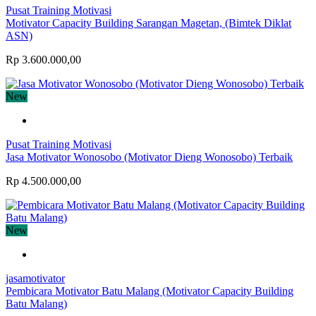
Pusat Training Motivasi
Motivator Capacity Building Sarangan Magetan, (Bimtek Diklat
ASN)
Rp 3.600.000,00
New
Pusat Training Motivasi
Jasa Motivator Wonosobo (Motivator Dieng Wonosobo) Terbaik
Rp 4.500.000,00
New
jasamotivator
Pembicara Motivator Batu Malang (Motivator Capacity Building
Batu Malang)