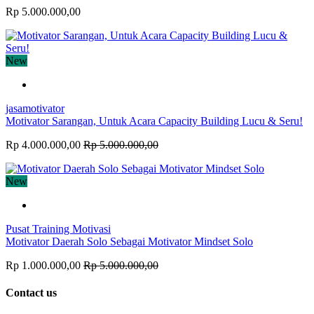
Rp 5.000.000,00
New
jasamotivator
Motivator Sarangan, Untuk Acara Capacity Building Lucu & Seru!
Rp 4.000.000,00
Rp 5.000.000,00
New
Pusat Training Motivasi
Motivator Daerah Solo Sebagai Motivator Mindset Solo
Rp 1.000.000,00
Rp 5.000.000,00
Contact us