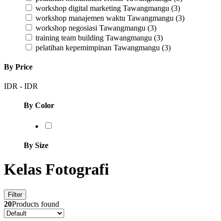
workshop digital marketing Tawangmangu
(3)
workshop manajemen waktu Tawangmangu
(3)
workshop negosiasi Tawangmangu
(3)
training team building Tawangmangu
(3)
pelatihan kepemimpinan Tawangmangu
(3)
By Price
IDR
-
IDR
By Color
By Size
Kelas Fotografi
Filter
20
Products found