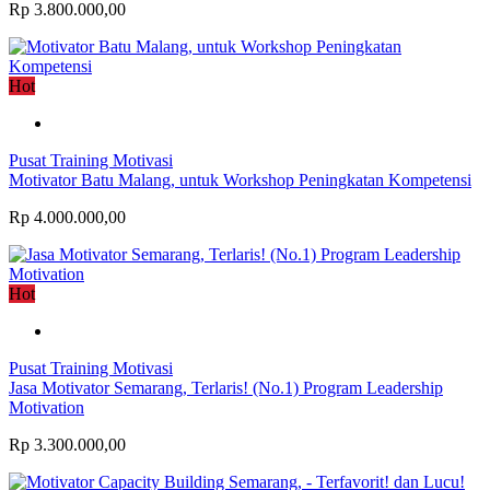
Rp 3.800.000,00
Hot
Pusat Training Motivasi
Motivator Batu Malang, untuk Workshop Peningkatan Kompetensi
Rp 4.000.000,00
Hot
Pusat Training Motivasi
Jasa Motivator Semarang, Terlaris! (No.1) Program Leadership
Motivation
Rp 3.300.000,00