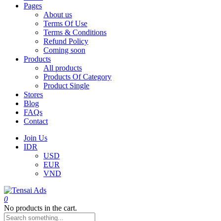
Pages
About us
Terms Of Use
Terms & Conditions
Refund Policy
Coming soon
Products
All products
Products Of Category
Product Single
Stores
Blog
FAQs
Contact
Join Us
IDR
USD
EUR
VND
0
No products in the cart.