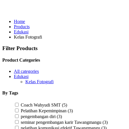
Home
Products
Edukasi
Kelas Fotografi
Filter Products
Product Categories
All categories
Edukasi
Kelas Fotografi
By Tags
Coach Wahyudi SMT
(5)
Pelatihan Kepemimpinan
(3)
pengembangan diri
(3)
seminar pengembangan karir Tawangmangu
(3)
pelatihan komunikasi efektif Tawangmangu
(3)