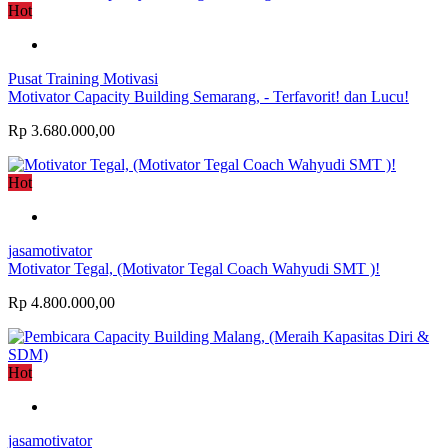
Hot
Pusat Training Motivasi
Motivator Capacity Building Semarang, - Terfavorit! dan Lucu!
Rp 3.680.000,00
Hot
jasamotivator
Motivator Tegal, (Motivator Tegal Coach Wahyudi SMT )!
Rp 4.800.000,00
Hot
jasamotivator