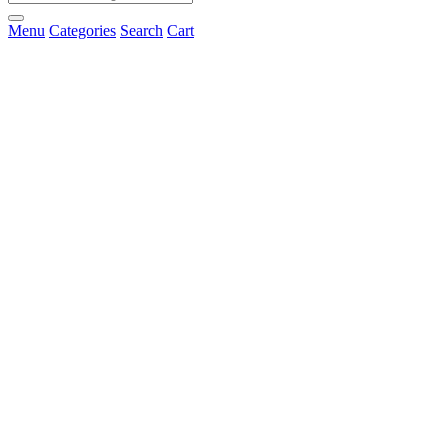
Menu
Categories
Search
Cart