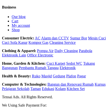
Business
Our blog
Cart
My account
Shop
Consumer Electric:
AC
Alarm dan CCTV
Sumur Bor
Mesin Cuci
Cuci Sofa Kasur
Kompor Gas
Cleaning Service
Clothing & Apparel:
Pompa Air
Daily Cleaning
Parabola
Elektronik Lain
Office Electronic
Home, Garden & Kitchen:
Cuci Karpet
Sedot WC
Tukang
Bangunan
Pembantu Rumah Tangga
Elektronik
Health & Beauty:
Ruko
Masjid
Gedung
Plafon
Pagar
Computer & Technologies:
Bangun dan Renovasi Rumah
Kursus
Pelajaran Sekolah
Taman
Edukasi
Kolam
Kitchen Set
Tensai Ads. All Rights Reserved.
We Using Safe Payment For: