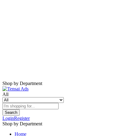
Harap Nonaktifkan AdBlock
Website ini membutuhkan iklan untuk tetap
berjalan.
Mohon nonaktifkan AdBlock dan refresh
halaman.
Shop by Department
All
Search
Login
Register
Shop by Department
Home