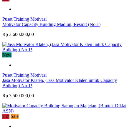
Pusat Training Motivasi
Motivator Capacity Building Madiun, Resmi! (No.1)
Rp 3.600.000,00
New
Pusat Training Motivasi
Jasa Motivator Klaten, (Jasa Motivator Klaten untuk Capacity
Building) No.1!
Rp 3.500.000,00
Hot
Sale