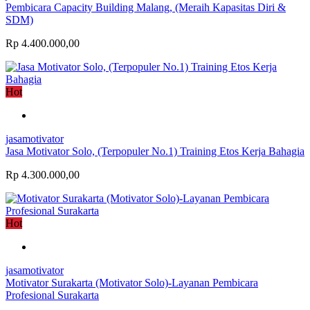
Pembicara Capacity Building Malang, (Meraih Kapasitas Diri &
SDM)
Rp 4.400.000,00
Hot
jasamotivator
Jasa Motivator Solo, (Terpopuler No.1) Training Etos Kerja Bahagia
Rp 4.300.000,00
Hot
jasamotivator
Motivator Surakarta (Motivator Solo)-Layanan Pembicara
Profesional Surakarta