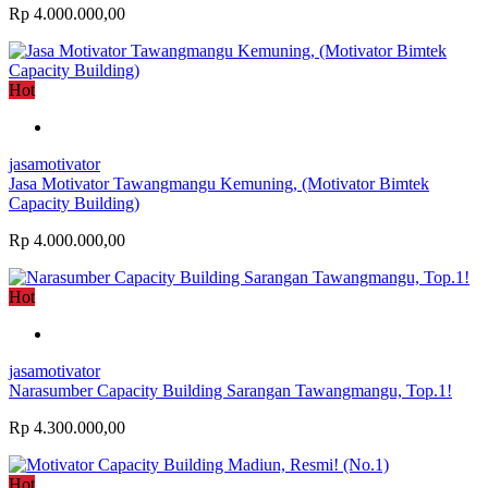
Rp 4.000.000,00
Hot
jasamotivator
Jasa Motivator Tawangmangu Kemuning, (Motivator Bimtek
Capacity Building)
Rp 4.000.000,00
Hot
jasamotivator
Narasumber Capacity Building Sarangan Tawangmangu, Top.1!
Rp 4.300.000,00
Hot