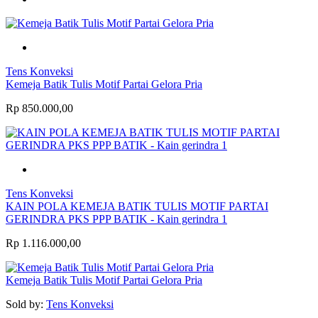
Tens Konveksi
Kemeja Batik Tulis Motif Partai Gelora Pria
Rp 850.000,00
Tens Konveksi
KAIN POLA KEMEJA BATIK TULIS MOTIF PARTAI
GERINDRA PKS PPP BATIK - Kain gerindra 1
Rp 1.116.000,00
Kemeja Batik Tulis Motif Partai Gelora Pria
Sold by:
Tens Konveksi