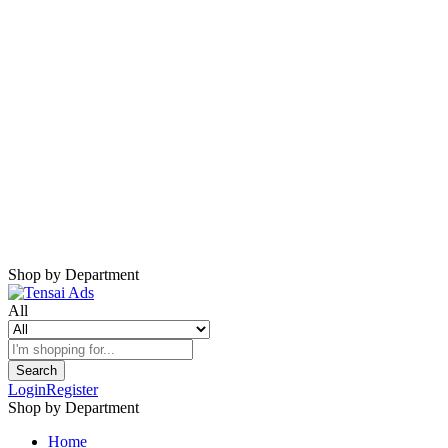
Harap Nonaktifkan AdBlock
Website ini membutuhkan iklan untuk tetap
berjalan.
Mohon nonaktifkan AdBlock dan refresh
halaman.
Shop by Department
All
Search
Login
Register
Shop by Department
Home