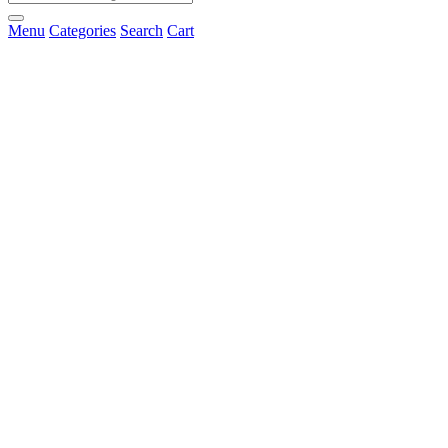
Menu
Categories
Search
Cart