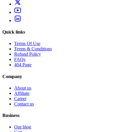
Quick links
Terms Of Use
Terms & Conditions
Refund Policy
FAQs
404 Page
Company
About us
Affiliate
Career
Contact us
Business
Our blog