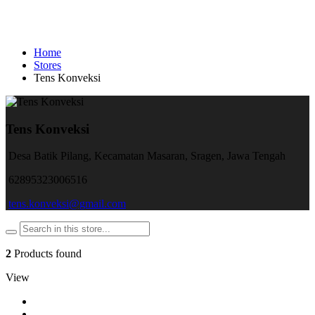
Home
Stores
Tens Konveksi
Tens Konveksi
Desa Batik Pilang, Kecamatan Masaran, Sragen, Jawa Tengah
62895323006516
tens.konveksi@gmail.com
2
Products found
View