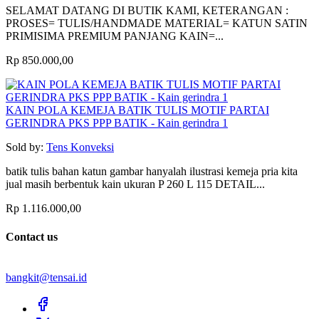
SELAMAT DATANG DI BUTIK KAMI, KETERANGAN :
PROSES= TULIS/HANDMADE MATERIAL= KATUN SATIN
PRIMISIMA PREMIUM PANJANG KAIN=...
Rp 850.000,00
KAIN POLA KEMEJA BATIK TULIS MOTIF PARTAI
GERINDRA PKS PPP BATIK - Kain gerindra 1
Sold by:
Tens Konveksi
batik tulis bahan katun gambar hanyalah ilustrasi kemeja pria kita
jual masih berbentuk kain ukuran P 260 L 115 DETAIL...
Rp 1.116.000,00
Contact us
bangkit@tensai.id