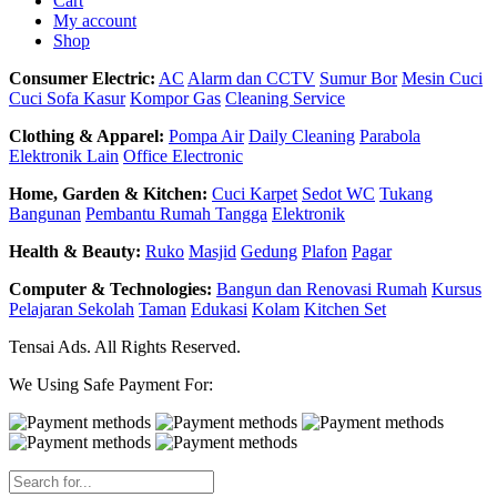
Cart
My account
Shop
Consumer Electric:
AC
Alarm dan CCTV
Sumur Bor
Mesin Cuci
Cuci Sofa Kasur
Kompor Gas
Cleaning Service
Clothing & Apparel:
Pompa Air
Daily Cleaning
Parabola
Elektronik Lain
Office Electronic
Home, Garden & Kitchen:
Cuci Karpet
Sedot WC
Tukang
Bangunan
Pembantu Rumah Tangga
Elektronik
Health & Beauty:
Ruko
Masjid
Gedung
Plafon
Pagar
Computer & Technologies:
Bangun dan Renovasi Rumah
Kursus
Pelajaran Sekolah
Taman
Edukasi
Kolam
Kitchen Set
Tensai Ads. All Rights Reserved.
We Using Safe Payment For: