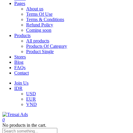
Pages
About us
Terms Of Use
Terms & Conditions
Refund Policy
Coming soon
Products
All products
Products Of Category
Product Single
Stores
Blog
FAQs
Contact
Join Us
IDR
USD
EUR
VND
0
No products in the cart.